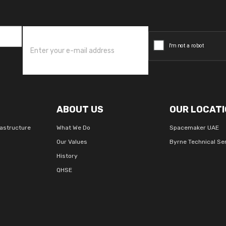
ABOUT US
OUR LOCATI
rastructure
What We Do
Spacemaker UAE
Our Values
Byrne Technical Se
History
QHSE