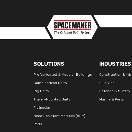
SOLUTIONS
INDUSTRIES
Prefabricated & Modular Buildings
Construction & Inf
Containerized Units
Oil & Gas
Rig Units
Defence & Military
Trailer-Mounted Units
Marine & Ports
Flatpacks
Blast Resistant Modules (BRM)
Pods