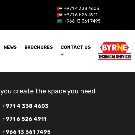
+971 4 338 4603
+971 6 526 4911
+966 13 361 7495
NEWS
BROCHURES
CONTACT US
 you create the space you need
+971 4 338 4603
+971 6 526 4911
+966 13 361 7495