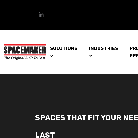
SOLUTIONS
INDUSTRIES
PR
RE
SPACES THAT FIT YOUR NEE
LAST