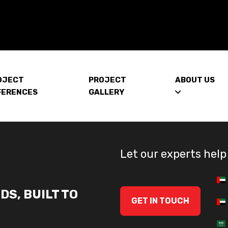
OJECT
PROJECT
ABOUT US
FERENCES
GALLERY
Let our experts help
DS, BUILT TO
GET IN TOUCH