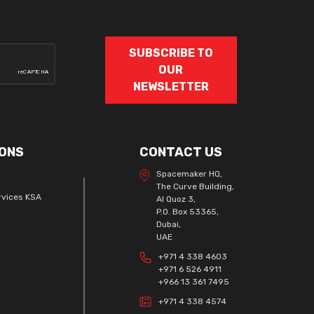
SUBSCRIBE TO
OUR
NEWSLETTER
ONS
CONTACT US
Spacemaker HQ,
The Curve Building,
rvices KSA
Al Quoz 3,
P.O. Box 53365,
Dubai,
UAE
+971 4 338 4603
+971 6 526 4911
+966 13 361 7495
+971 4 338 4574