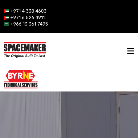
+971 4 338 4603
+971 6 526 4911
+966 13 361 7495