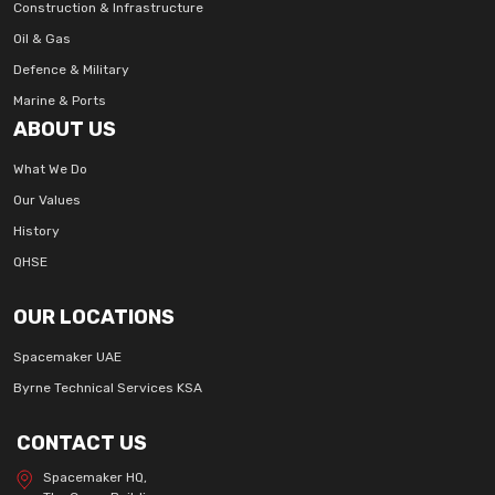
Construction & Infrastructure
Oil & Gas
Defence & Military
Marine & Ports
ABOUT US
What We Do
Our Values
History
QHSE
OUR LOCATIONS
Spacemaker UAE
Byrne Technical Services KSA
CONTACT US
Spacemaker HQ,