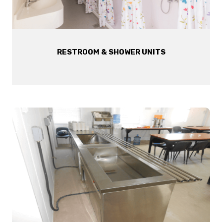
RESTROOM & SHOWER UNITS