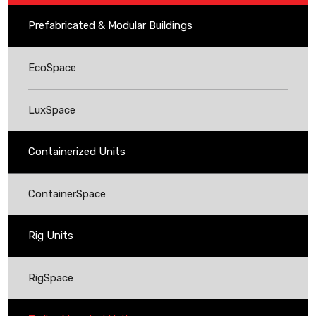
Prefabricated & Modular Buildings
EcoSpace
LuxSpace
Containerized Units
ContainerSpace
Rig Units
RigSpace