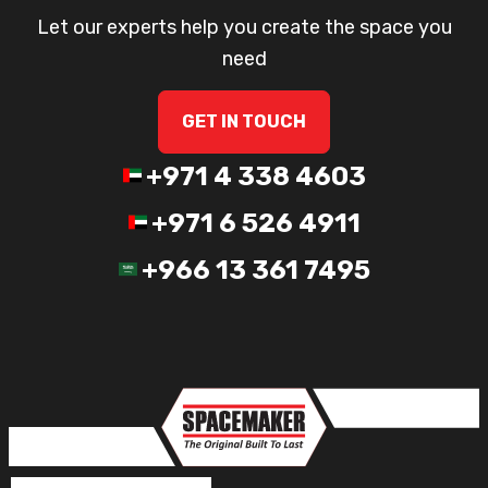
Let our experts help you create the space you
need
GET IN TOUCH
+971 4 338 4603
+971 6 526 4911
+966 13 361 7495