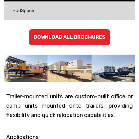
PodSpace
DOWNLOAD ALL BROCHURES
Trailer-mounted units are custom-built office or
camp units mounted onto trailers, providing
flexibility and quick relocation capabilities.
Applications: