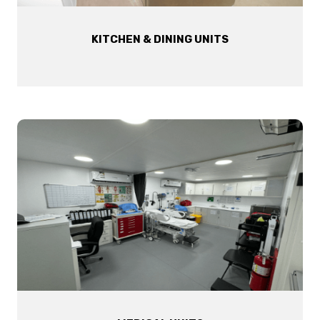
KITCHEN & DINING UNITS