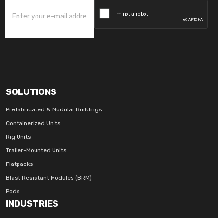
SOLUTIONS
Prefabricated & Modular Buildings
Containerized Units
Rig Units
Trailer-Mounted Units
Flatpacks
Blast Resistant Modules (BRM)
Pods
INDUSTRIES