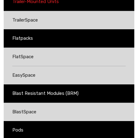
Trailer-Mounted Units
TrailerSpace
Flatpacks
FlatSpace
EasySpace
Blast Resistant Modules (BRM)
BlastSpace
Pods