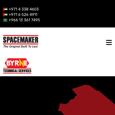
+971 4 338 4603
+971 6 526 4911
+966 13 361 7495