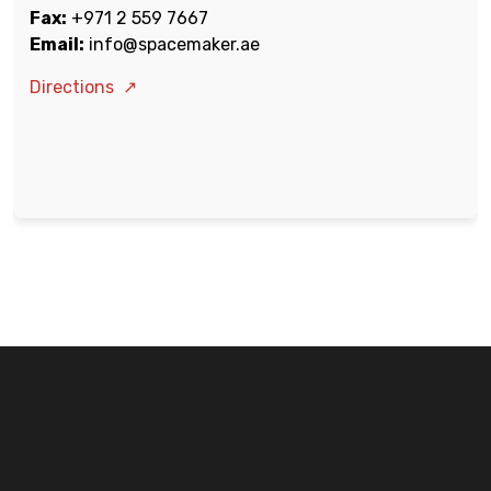
Fax:
+971 2 559 7667
Email:
info@spacemaker.ae
Directions
↗