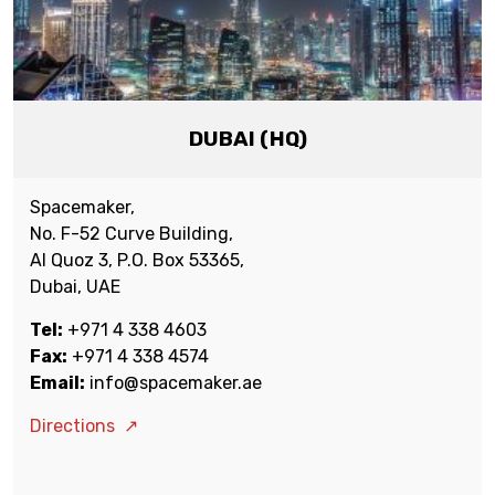
DUBAI (HQ)
Spacemaker,
No. F-52 Curve Building,
Al Quoz 3, P.O. Box 53365,
Dubai, UAE
Tel:
+971 4 338 4603
Fax:
+971 4 338 4574
Email:
info@spacemaker.ae
Directions
↗