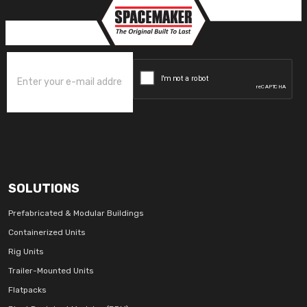
SOLUTIONS
Prefabricated & Modular Buildings
Containerized Units
Rig Units
Trailer-Mounted Units
Flatpacks