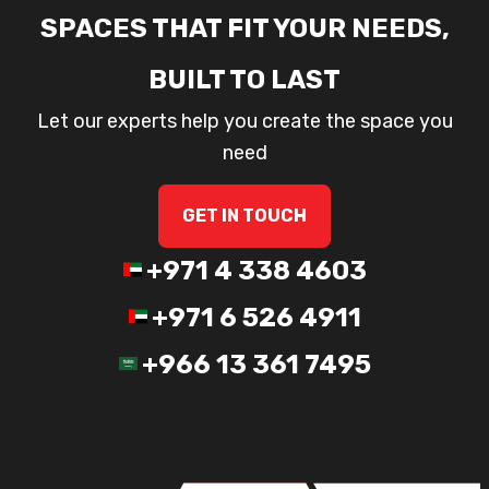
SPACES THAT FIT YOUR NEEDS,
BUILT TO LAST
Let our experts help you create the space you
need
GET IN TOUCH
+971 4 338 4603
+971 6 526 4911
+966 13 361 7495