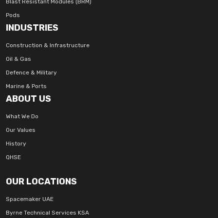
Blast Resistant Modules (BRM)
Pods
INDUSTRIES
Construction & Infrastructure
Oil & Gas
Defence & Military
Marine & Ports
ABOUT US
What We Do
Our Values
History
QHSE
OUR LOCATIONS
Spacemaker UAE
Byrne Technical Services KSA