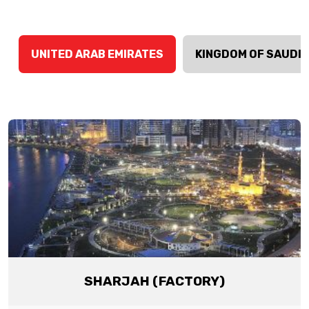
UNITED ARAB EMIRATES
KINGDOM OF SAUDI 
SHARJAH (FACTORY)