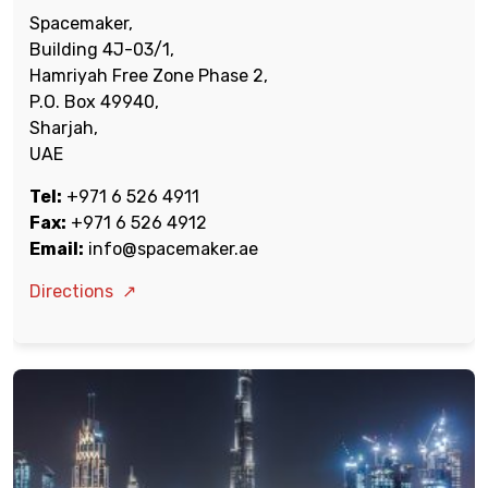
Spacemaker,
Building 4J-03/1,
Hamriyah Free Zone Phase 2,
P.O. Box 49940,
Sharjah,
UAE
Tel:
+971 6 526 4911
Fax:
+971 6 526 4912
Email:
info@spacemaker.ae
Directions
↗