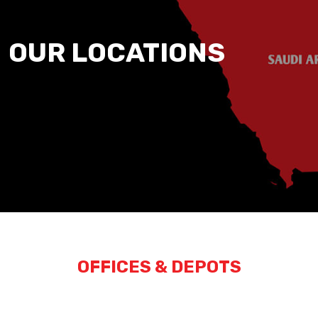
OUR LOCATIONS
OFFICES & DEPOTS