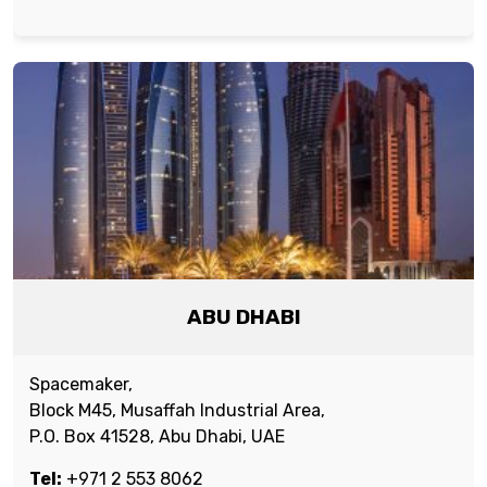
ABU DHABI
Spacemaker,
Block M45, Musaffah Industrial Area,
P.O. Box 41528, Abu Dhabi, UAE
Tel:
+971 2 553 8062