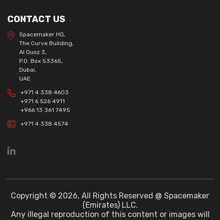
CONTACT US
Spacemaker HQ,
The Curve Building,
Al Quoz 3,
P.O. Box 53365,
Dubai,
UAE
+971 4 338 4603
+971 6 526 4911
+966 13 361 7495
+971 4 338 4574
Copyright © 2026, All Rights Reserved @ Spacemaker
(Emirates) LLC.
Any illegal reproduction of this content or images will