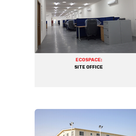
ECOSPACE:
SITE OFFICE