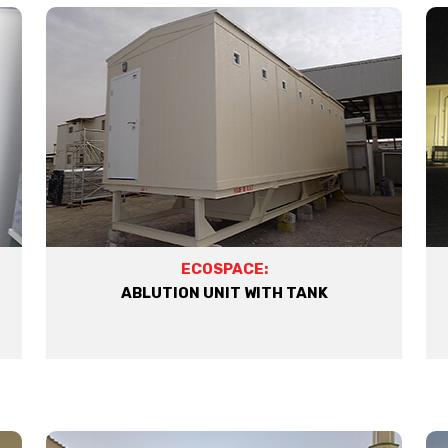
ECOSPACE:
ABLUTION UNIT WITH TANK