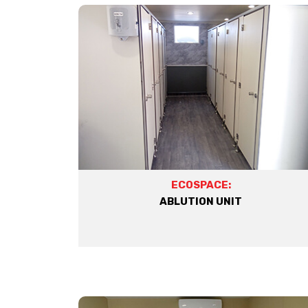
ECOSPACE:
ABLUTION UNIT