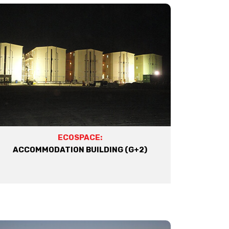
ECOSPACE:
ACCOMMODATION BUILDING (G+2)