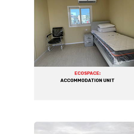
ECOSPACE:
ACCOMMODATION UNIT