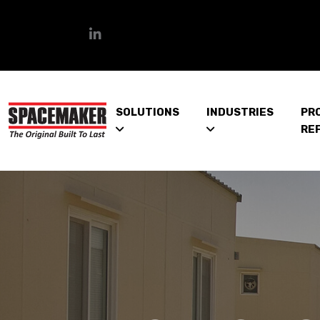
SOLUTIONS
INDUSTRIES
PR
RE