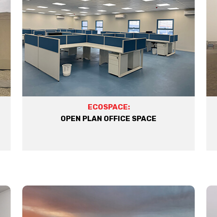
ECOSPACE:
OPEN PLAN OFFICE SPACE