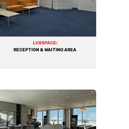
LUXSPACE:
RECEPTION & WAITING AREA