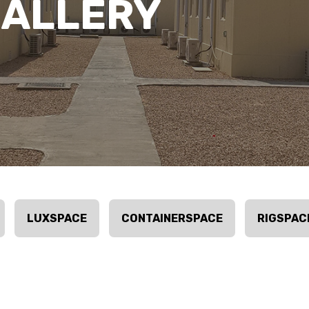
GALLERY
LUXSPACE
CONTAINERSPACE
RIGSPAC