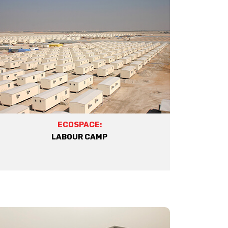
ECOSPACE:
LABOUR CAMP