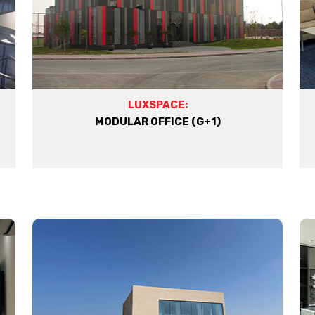
LUXSPACE:
MODULAR OFFICE (G+1)