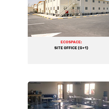
ECOSPACE:
SITE OFFICE (G+1)