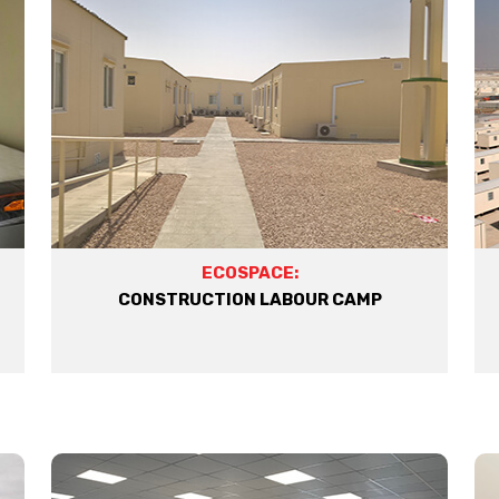
ECOSPACE:
CONSTRUCTION LABOUR CAMP