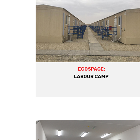
ECOSPACE:
LABOUR CAMP