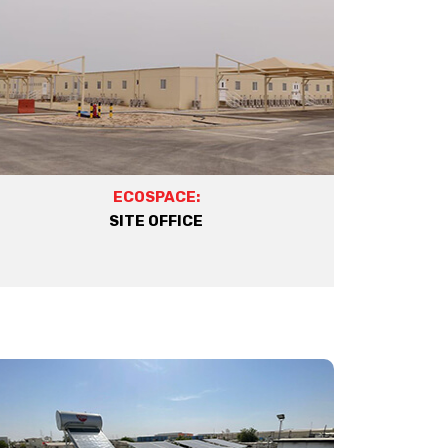
ECOSPACE:
SITE OFFICE