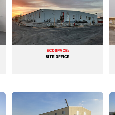
ECOSPACE:
SITE OFFICE