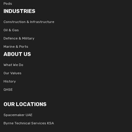
Pods
INDUSTRIES
Construction & Infrastructure
Oil & Gas
Defence & Military
Marine & Ports
ABOUT US
What We Do
Our Values
History
QHSE
OUR LOCATIONS
Spacemaker UAE
Byrne Technical Services KSA