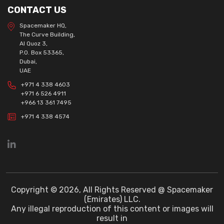
CONTACT US
Spacemaker HQ,
The Curve Building,
Al Quoz 3,
P.O. Box 53365,
Dubai,
UAE
+971 4 338 4603
+971 6 526 4911
+966 13 361 7495
+971 4 338 4574
Copyright © 2026, All Rights Reserved @ Spacemaker
(Emirates) LLC.
Any illegal reproduction of this content or images will
result in