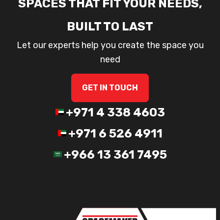
SPACES THAT FIT YOUR NEEDS,
BUILT TO LAST
Let our experts help you create the space you
need
GET IN TOUCH
+971 4 338 4603
+971 6 526 4911
+966 13 361 7495