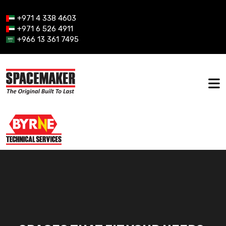
+971 4 338 4603
+971 6 526 4911
+966 13 361 7495