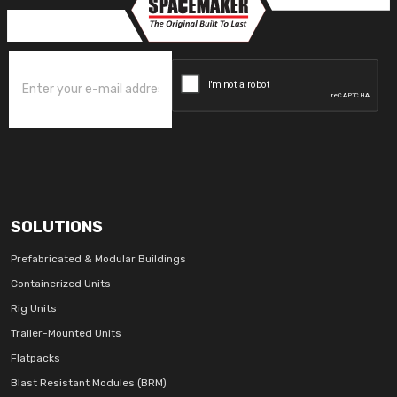
SOLUTIONS
Prefabricated & Modular Buildings
Containerized Units
Rig Units
Trailer-Mounted Units
Flatpacks
Blast Resistant Modules (BRM)