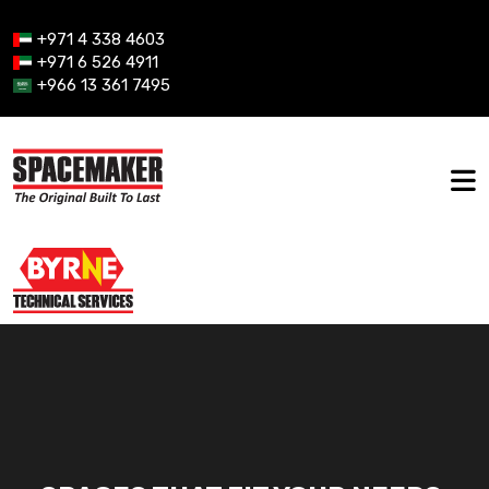
+971 4 338 4603
+971 6 526 4911
+966 13 361 7495