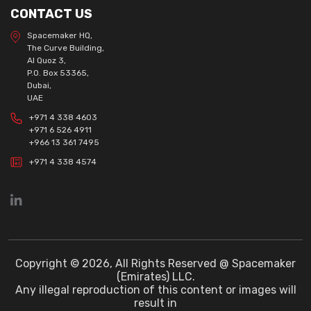
CONTACT US
Spacemaker HQ,
The Curve Building,
Al Quoz 3,
P.O. Box 53365,
Dubai,
UAE
+971 4 338 4603
+971 6 526 4911
+966 13 361 7495
+971 4 338 4574
Copyright © 2026, All Rights Reserved @ Spacemaker
(Emirates) LLC.
Any illegal reproduction of this content or images will
result in