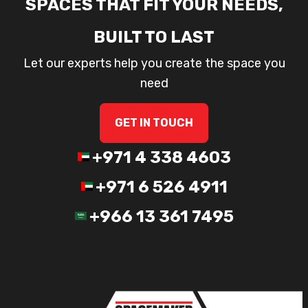
SPACES THAT FIT YOUR NEEDS,
BUILT TO LAST
Let our experts help you create the space you
need
GET IN TOUCH
+971 4 338 4603
+971 6 526 4911
+966 13 361 7495