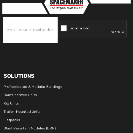
SOLUTIONS
Prefabricated & Modular Buildings
Containerized Units
Rig Units
Trailer-Mounted Units
Flatpacks
Blast Resistant Modules (BRM)