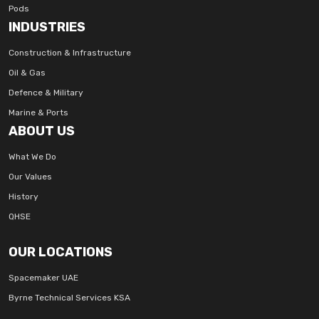
Pods
INDUSTRIES
Construction & Infrastructure
Oil & Gas
Defence & Military
Marine & Ports
ABOUT US
What We Do
Our Values
History
QHSE
OUR LOCATIONS
Spacemaker UAE
Byrne Technical Services KSA