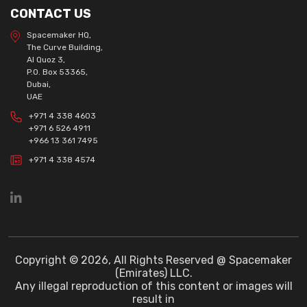
CONTACT US
Spacemaker HQ,
The Curve Building,
Al Quoz 3,
P.O. Box 53365,
Dubai,
UAE
+971 4 338 4603
+971 6 526 4911
+966 13 361 7495
+971 4 338 4574
Copyright © 2026, All Rights Reserved @ Spacemaker
(Emirates) LLC.
Any illegal reproduction of this content or images will
result in