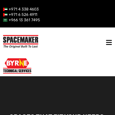
+971 4 338 4603
+971 6 526 4911
+966 13 361 7495