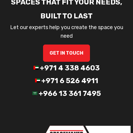
SPACES THAT FIT YOUR NEEDS,
BUILT TO LAST
Let our experts help you create the space you
need
GET IN TOUCH
+971 4 338 4603
+971 6 526 4911
+966 13 361 7495