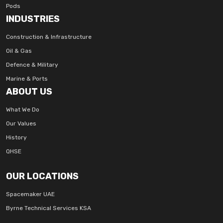
Pods
INDUSTRIES
Construction & Infrastructure
Oil & Gas
Defence & Military
Marine & Ports
ABOUT US
What We Do
Our Values
History
QHSE
OUR LOCATIONS
Spacemaker UAE
Byrne Technical Services KSA