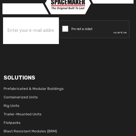
SOLUTIONS
Prefabricated & Modular Buildings
Containerized Units
Rig Units
Trailer-Mounted Units
Flatpacks
Blast Resistant Modules (BRM)