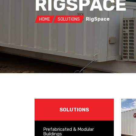
RIGSPACE
RigSpace
HOME
SOLUTIONS
SOLUTIONS
Prefabricated & Modular
Buildings