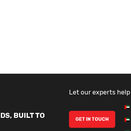
Let our experts help
DS, BUILT TO
GET IN TOUCH