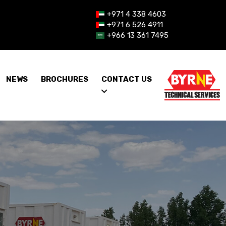
+971 4 338 4603
+971 6 526 4911
+966 13 361 7495
NEWS
BROCHURES
CONTACT US