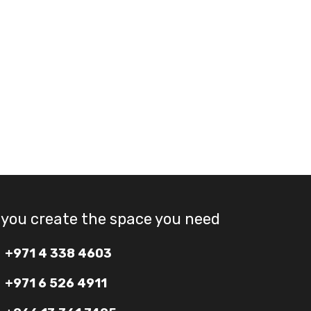
 you create the space you need
+971 4 338 4603
+971 6 526 4911