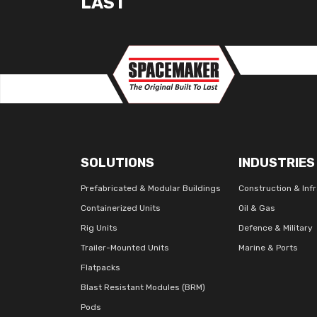
LAST
SOLUTIONS
INDUSTRIES
Prefabricated & Modular Buildings
Construction & Inf
Containerized Units
Oil & Gas
Rig Units
Defence & Military
Trailer-Mounted Units
Marine & Ports
Flatpacks
Blast Resistant Modules (BRM)
Pods