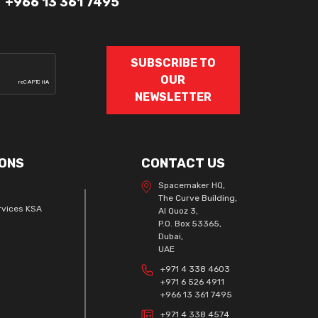
+966 13 361 7495
SUBSCRIBE TO
OUR
NEWSLETTER
ONS
CONTACT US
Spacemaker HQ,
The Curve Building,
rvices KSA
Al Quoz 3,
P.O. Box 53365,
Dubai,
UAE
+971 4 338 4603
+971 6 526 4911
+966 13 361 7495
+971 4 338 4574