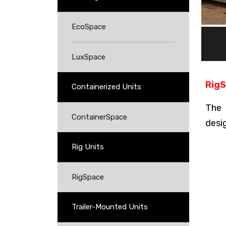
EcoSpace
LuxSpace
RigS
Containerized Units
The 
ContainerSpace
desi
Rig Units
RigSpace
Trailer-Mounted Units