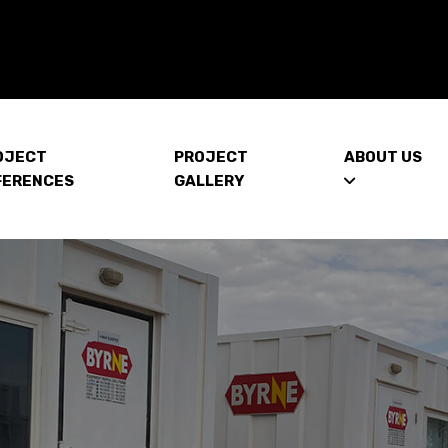
OJECT
PROJECT
ABOUT US
FERENCES
GALLERY