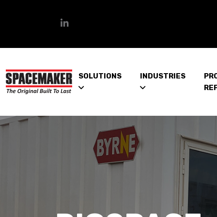
SOLUTIONS
INDUSTRIES
PR
RE