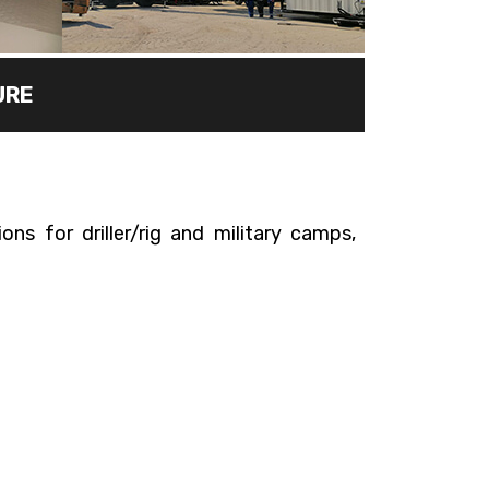
URE
ns for driller/rig and military camps,