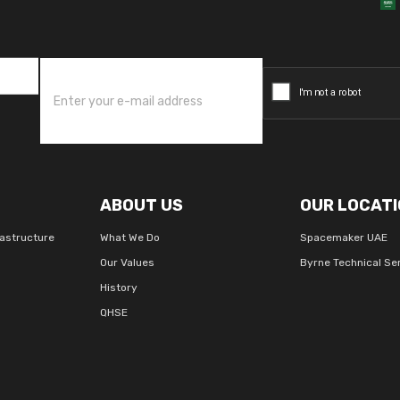
ABOUT US
OUR LOCATI
rastructure
What We Do
Spacemaker UAE
Our Values
Byrne Technical Se
History
QHSE