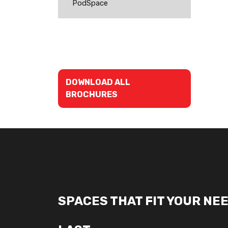
PodSpace
DOWNLOAD ALL
BROCHURES
SPACES THAT FIT YOUR NEE