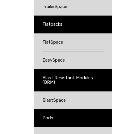
TrailerSpace
Flatpacks
FlatSpace
EasySpace
Blast Resistant Modules
(BRM)
BlastSpace
Pods