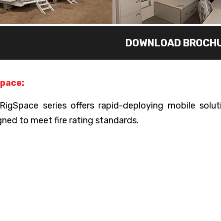
DOWNLOAD BROCH
pace:
RigSpace series offers rapid-deploying mobile solutio
gned to meet fire rating standards.