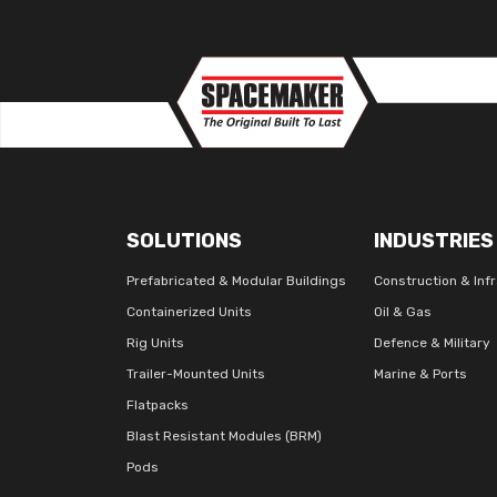
SOLUTIONS
INDUSTRIES
Prefabricated & Modular Buildings
Construction & Inf
Containerized Units
Oil & Gas
Rig Units
Defence & Military
Trailer-Mounted Units
Marine & Ports
Flatpacks
Blast Resistant Modules (BRM)
Pods