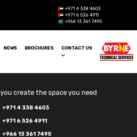
+971 4 338 4603
+971 6 526 4911
+966 13 361 7495
NEWS
BROCHURES
CONTACT US
 you create the space you need
+971 4 338 4603
+971 6 526 4911
+966 13 361 7495