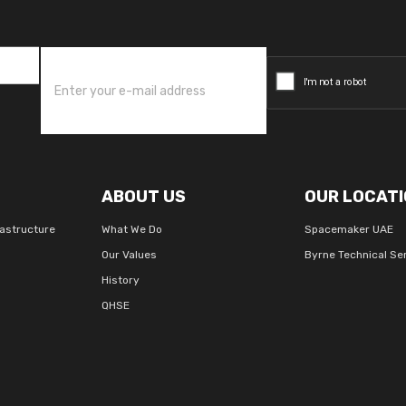
ABOUT US
OUR LOCATI
rastructure
What We Do
Spacemaker UAE
Our Values
Byrne Technical Se
History
QHSE