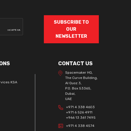
SUBSCRIBE TO
OUR
NEWSLETTER
ONS
CONTACT US
Spacemaker HQ,
The Curve Building,
rvices KSA
Al Quoz 3,
P.O. Box 53365,
Dubai,
UAE
+971 4 338 4603
+971 6 526 4911
+966 13 361 7495
+971 4 338 4574