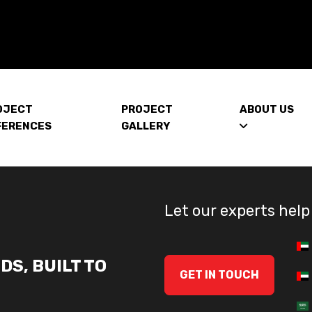
OJECT
PROJECT
ABOUT US
FERENCES
GALLERY
Let our experts help
DS, BUILT TO
GET IN TOUCH