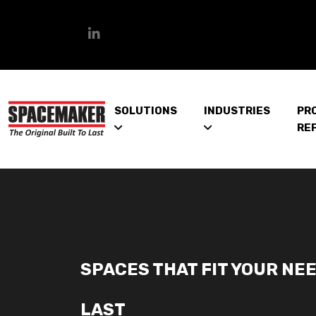
SOLUTIONS
INDUSTRIES
PR
RE
SPACES THAT FIT YOUR NEE
LAST