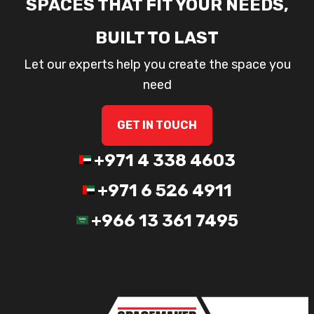
SPACES THAT FIT YOUR NEEDS,
BUILT TO LAST
Let our experts help you create the space you
need
GET IN TOUCH
+971 4 338 4603
+971 6 526 4911
+966 13 361 7495