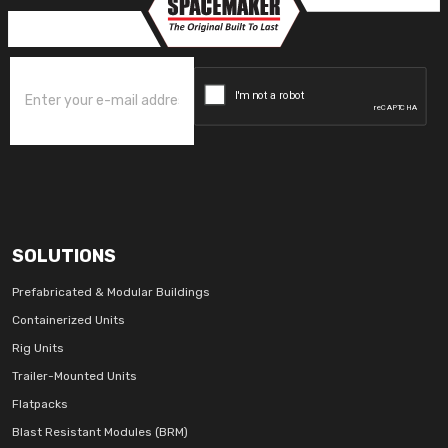
SOLUTIONS
Prefabricated & Modular Buildings
Containerized Units
Rig Units
Trailer-Mounted Units
Flatpacks
Blast Resistant Modules (BRM)