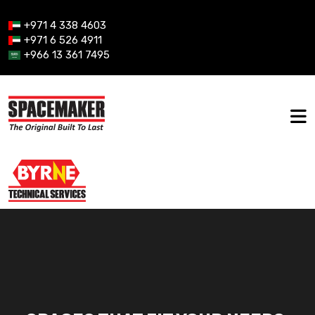
+971 4 338 4603
+971 6 526 4911
+966 13 361 7495