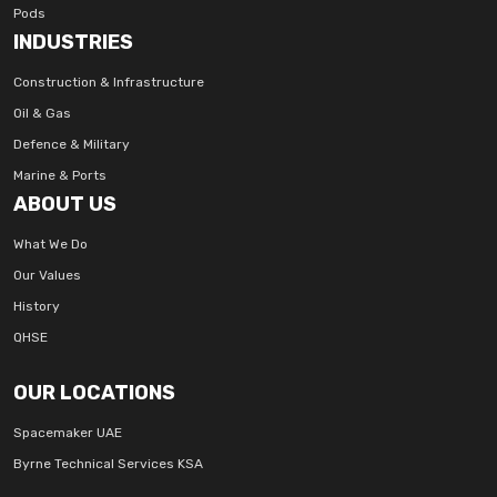
Pods
INDUSTRIES
Construction & Infrastructure
Oil & Gas
Defence & Military
Marine & Ports
ABOUT US
What We Do
Our Values
History
QHSE
OUR LOCATIONS
Spacemaker UAE
Byrne Technical Services KSA