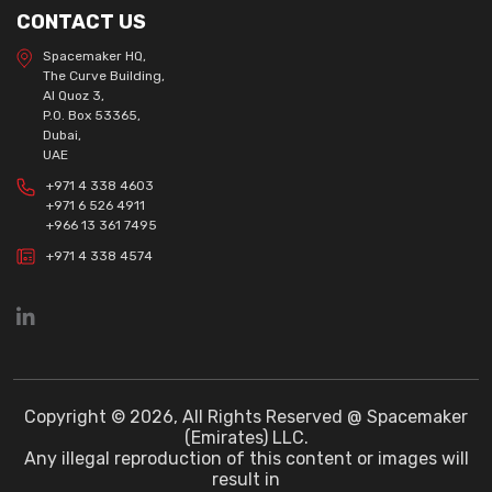
CONTACT US
Spacemaker HQ,
The Curve Building,
Al Quoz 3,
P.O. Box 53365,
Dubai,
UAE
+971 4 338 4603
+971 6 526 4911
+966 13 361 7495
+971 4 338 4574
Copyright © 2026, All Rights Reserved @ Spacemaker
(Emirates) LLC.
Any illegal reproduction of this content or images will
result in