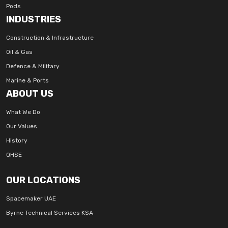
Pods
INDUSTRIES
Construction & Infrastructure
Oil & Gas
Defence & Military
Marine & Ports
ABOUT US
What We Do
Our Values
History
QHSE
OUR LOCATIONS
Spacemaker UAE
Byrne Technical Services KSA