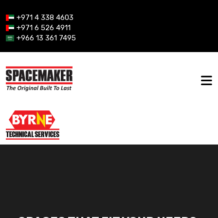
+971 4 338 4603
+971 6 526 4911
+966 13 361 7495