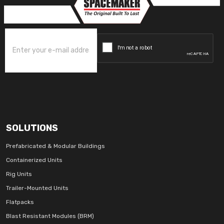
SOLUTIONS
Prefabricated & Modular Buildings
Containerized Units
Rig Units
Trailer-Mounted Units
Flatpacks
Blast Resistant Modules (BRM)