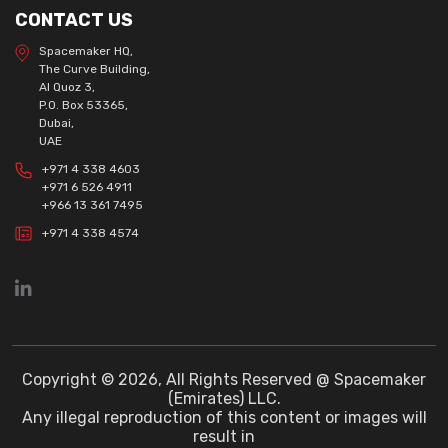
CONTACT US
Spacemaker HQ,
The Curve Building,
Al Quoz 3,
P.O. Box 53365,
Dubai,
UAE
+971 4 338 4603
+971 6 526 4911
+966 13 361 7495
+971 4 338 4574
Copyright © 2026, All Rights Reserved @ Spacemaker
(Emirates) LLC.
Any illegal reproduction of this content or images will
result in