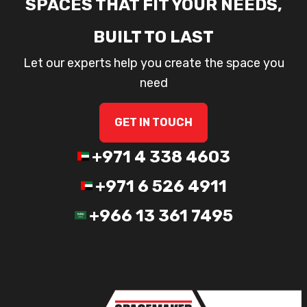
SPACES THAT FIT YOUR NEEDS,
BUILT TO LAST
Let our experts help you create the space you
need
GET IN TOUCH
+971 4 338 4603
+971 6 526 4911
+966 13 361 7495